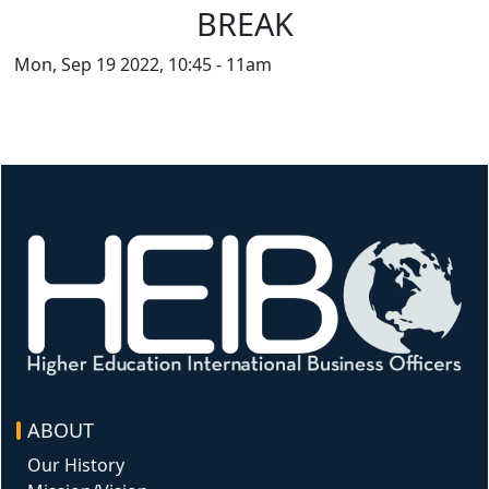
BREAK
Mon, Sep 19 2022, 10:45
-
11am
Image
ABOUT
Our History