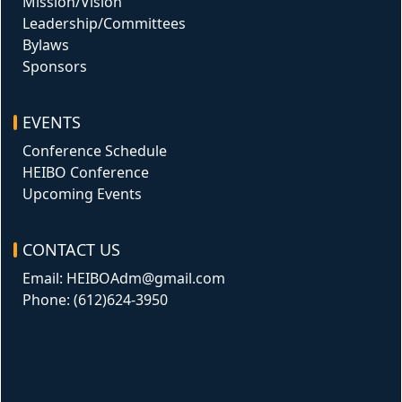
Mission/Vision
Leadership/Committees
Bylaws
Sponsors
EVENTS
Conference Schedule
HEIBO Conference
Upcoming Events
CONTACT US
Email: HEIBOAdm@gmail.com
Phone: (612)624-3950