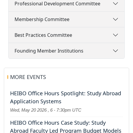
Professional Development Committee
Membership Committee
Best Practices Committee
Founding Member Institutions
MORE EVENTS
HEIBO Office Hours Spotlight: Study Abroad
Application Systems
Wed, May 20 2026
,
6
-
7:30pm UTC
HEIBO Office Hours Case Study: Study
Abroad Faculty Led Program Budget Models