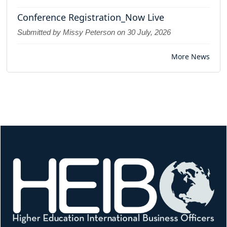
Conference Registration_Now Live
Submitted by Missy Peterson on
30 July, 2026
More News
Image