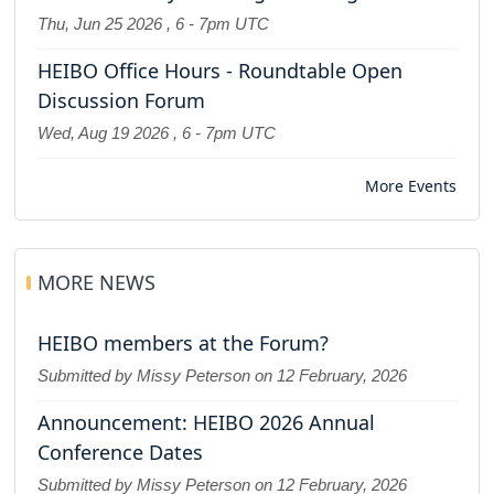
Thu, Jun 25 2026
,
6
-
7pm UTC
HEIBO Office Hours - Roundtable Open
Discussion Forum
Wed, Aug 19 2026
,
6
-
7pm UTC
More Events
MORE NEWS
HEIBO members at the Forum?
Submitted by Missy Peterson on
12 February, 2026
Announcement: HEIBO 2026 Annual
Conference Dates
Submitted by Missy Peterson on
12 February, 2026