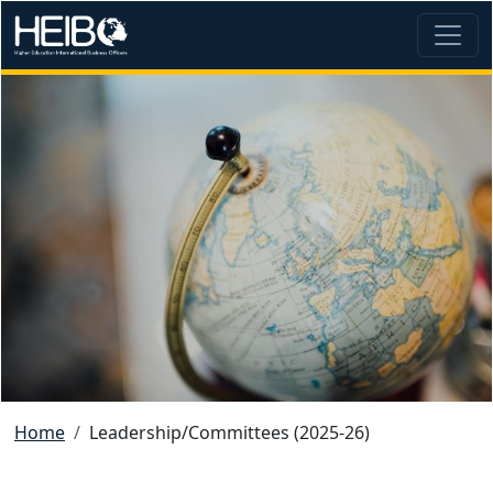
Skip to main content
Image
Breadcrumb
Home
Leadership/Committees (2025-26)