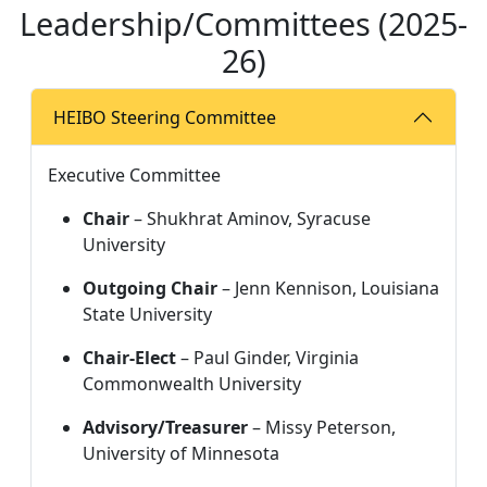
Leadership/Committees (2025-
26)
HEIBO Steering Committee
Executive Committee
Chair
 – Shukhrat Aminov, Syracuse 
University
Outgoing Chair
 – Jenn Kennison, Louisiana 
State University
Chair‑Elect
 – Paul Ginder, Virginia 
Commonwealth University
Advisory/Treasurer
 – Missy Peterson, 
University of Minnesota