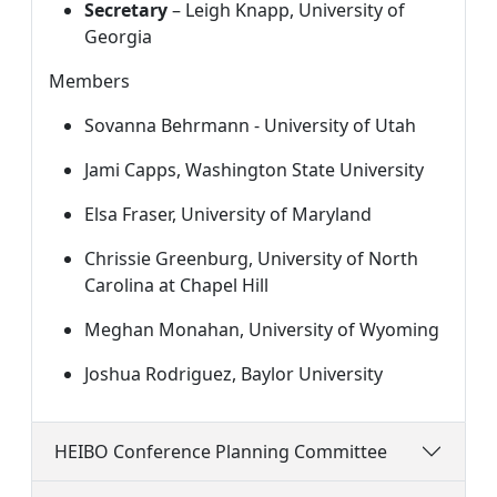
Secretary
 – Leigh Knapp, University of 
Georgia
Members
Sovanna Behrmann - University of Utah
Jami Capps, Washington State University
Elsa Fraser, University of Maryland
Chrissie Greenburg, University of North 
Carolina at Chapel Hill
Meghan Monahan, University of Wyoming
Joshua Rodriguez, Baylor University
HEIBO Conference Planning Committee