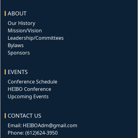
ABOUT
Our History
Mission/Vision
Leadership/Committees
Bylaws
Sponsors
EVENTS
Conference Schedule
HEIBO Conference
Upcoming Events
CONTACT US
Email: HEIBOAdm@gmail.com
Phone: (612)624-3950