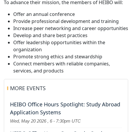
To advance their mission, the members of HEIBO will:
Offer an annual conference
Provide professional development and training
Increase peer networking and career opportunities
Develop and share best practices
Offer leadership opportunities within the
organization
Promote strong ethics and stewardship
Connect members with reliable companies,
services, and products
MORE EVENTS
HEIBO Office Hours Spotlight: Study Abroad
Application Systems
Wed, May 20 2026
,
6
-
7:30pm UTC