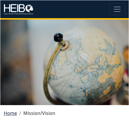
Skip to main content
Image
Breadcrumb
Home
Mission/Vision