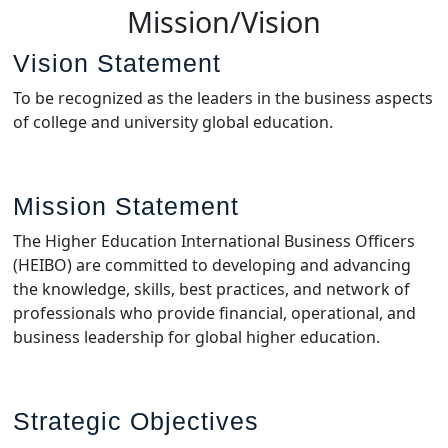
Mission/Vision
Vision Statement
To be recognized as the leaders in the business aspects
of college and university global education.
Mission Statement
The Higher Education International Business Officers
(HEIBO) are committed to developing and advancing
the knowledge, skills, best practices, and network of
professionals who provide financial, operational, and
business leadership for global higher education.
Strategic Objectives