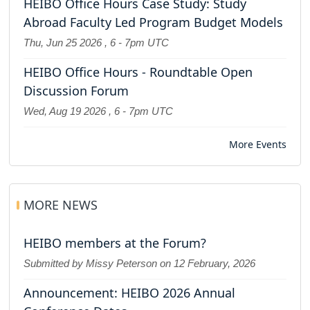
HEIBO Office Hours Case Study: Study
Abroad Faculty Led Program Budget Models
Thu, Jun 25 2026
,
6
-
7pm UTC
HEIBO Office Hours - Roundtable Open
Discussion Forum
Wed, Aug 19 2026
,
6
-
7pm UTC
More Events
MORE NEWS
HEIBO members at the Forum?
Submitted by Missy Peterson on
12 February, 2026
Announcement: HEIBO 2026 Annual