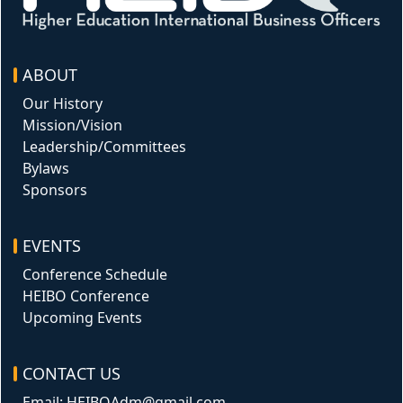
ABOUT
Our History
Mission/Vision
Leadership/Committees
Bylaws
Sponsors
EVENTS
Conference Schedule
HEIBO Conference
Upcoming Events
CONTACT US
Email: HEIBOAdm@gmail.com