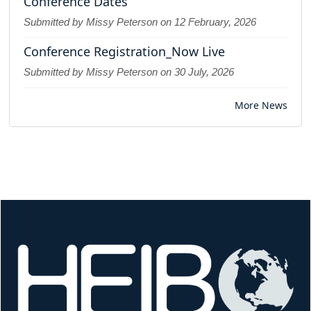
Conference Dates
Submitted by Missy Peterson on
12 February, 2026
Conference Registration_Now Live
Submitted by Missy Peterson on
30 July, 2026
More News
Image