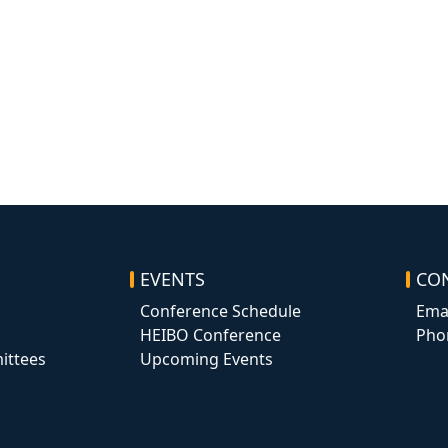
EVENTS
CO
Conference Schedule
Ema
HEIBO Conference
Pho
ittees
Upcoming Events