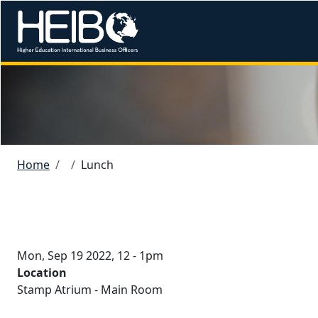
Skip to main content
Image
Breadcrumb
Home
Lunch
Mon, Sep 19 2022, 12
-
1pm
Location
Stamp Atrium - Main Room