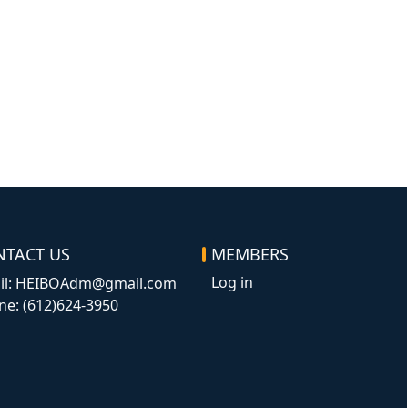
NTACT US
MEMBERS
Log in
il: HEIBOAdm@gmail.com
ne: (612)624-3950