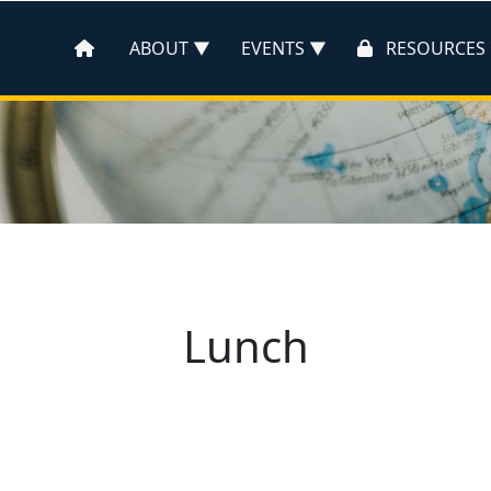
ABOUT
EVENTS
RESOURCES
Lunch