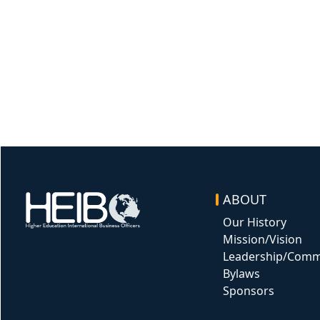
ABOUT
Image
Our History
Mission/Vision
Leadership/Comm
Bylaws
Sponsors