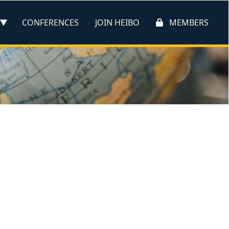
CONFERENCES
JOIN HEIBO
MEMBERS