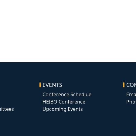
EVENTS
CO
Conference Schedule
Ema
HEIBO Conference
Pho
ittees
Upcoming Events