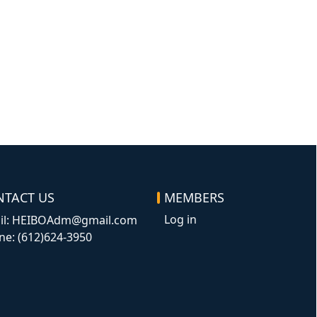
NTACT US
MEMBERS
Log in
il: HEIBOAdm@gmail.com
ne: (612)624-3950