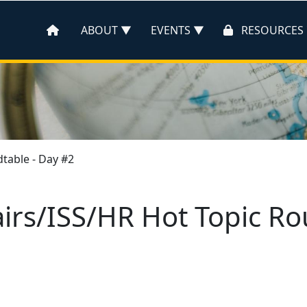
ABOUT
EVENTS
RESOURCES
dtable - Day #2
airs/ISS/HR Hot Topic R