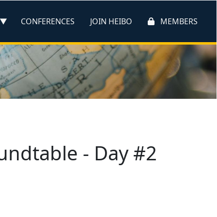
CONFERENCES
JOIN HEIBO
MEMBERS
oundtable - Day #2