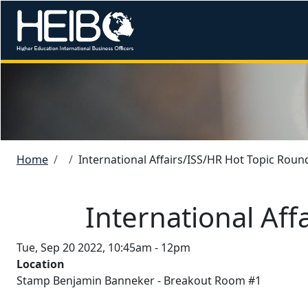
Skip to main content
Image
Breadcrumb
Home
International Affairs/ISS/HR Hot Topic Roun
International Aff
Tue, Sep 20 2022, 10:45am
-
12pm
Location
Stamp Benjamin Banneker - Breakout Room #1