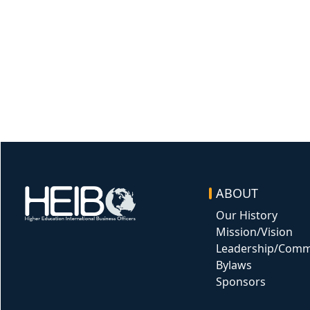
ABOUT
Image
Our History
Mission/Vision
Leadership/Comm
Bylaws
Sponsors