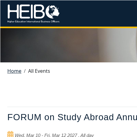
Skip to main content
Image
Breadcrumb
Home
All Events
Primary tabs
FORUM on Study Abroad Annua
Wed, Mar 10
-
Fri, Mar 12 2027
,
All day