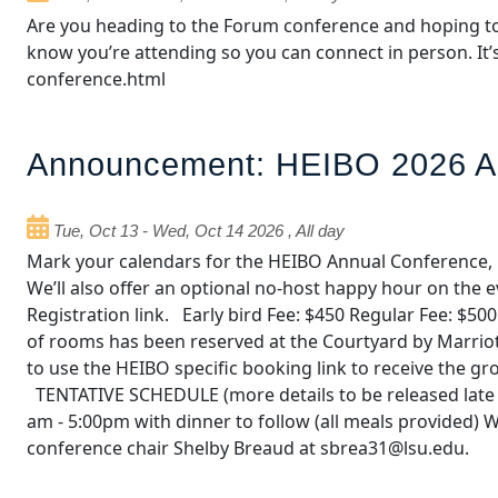
Are you heading to the Forum conference and hoping to
know you’re attending so you can connect in person. It’
conference.html
Announcement: HEIBO 2026 A
Tue, Oct 13
-
Wed, Oct 14 2026
,
All day
Mark your calendars for the HEIBO Annual Conference, 
We’ll also offer an optional no‑host happy hour on th
Registration link. Early bird Fee: $450 Regular Fee: 
of rooms has been reserved at the Courtyard by Marriot
to use the HEIBO specific booking link to receive the 
TENTATIVE SCHEDULE (more details to be released late 
am - 5:00pm with dinner to follow (all meals provided) 
conference chair Shelby Breaud at sbrea31@lsu.edu.