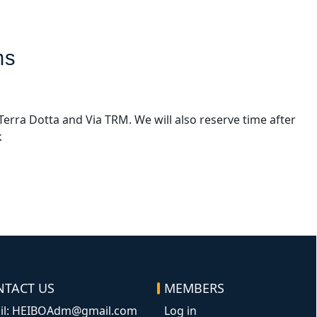
ms
Terra Dotta and Via TRM. We will also reserve time after
k
NTACT US
MEMBERS
Log in
il: HEIBOAdm@gmail.com