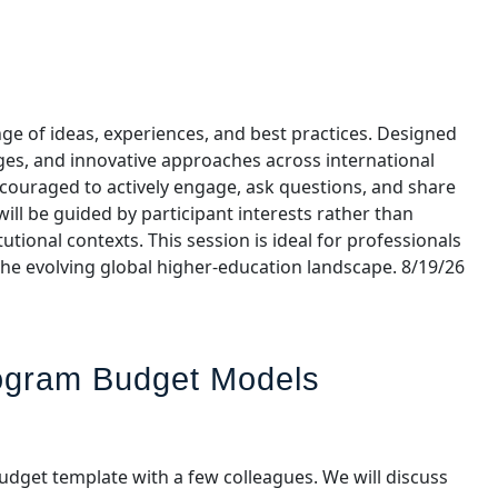
ge of ideas, experiences, and best practices. Designed
nges, and innovative approaches across international
ncouraged to actively engage, ask questions, and share
ill be guided by participant interests rather than
tional contexts. This session is ideal for professionals
the evolving global higher‑education landscape. 8/19/26
rogram Budget Models
udget template with a few colleagues. We will discuss