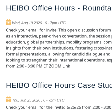
HEIBO Office Hours - Roundt
Wed, Aug 19 2026
,
6
-
7pm UTC
Check your email for invite: This open discussion foru
as an interactive, peer‑driven conversation, the sessio
education, global partnerships, mobility programs, comp
insights from their own institutions, fostering cross‑in
formal presentations, allowing for candid dialogue and p
looking to strengthen their international operations, e
from 2:00 - 3:00 PM ET ZOOM Link
HEIBO Office Hours Case Stud
Thu, Jun 25 2026
,
6
-
7pm UTC
Check your email for the invite: 6/25/26 from 2:00 - 3: