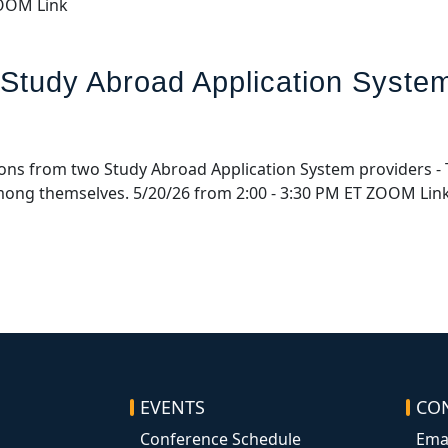
ZOOM Link
 Study Abroad Application Syste
ations from two Study Abroad Application System providers - 
among themselves. 5/20/26 from 2:00 - 3:30 PM ET ZOOM Lin
EVENTS
CO
Conference Schedule
Ema