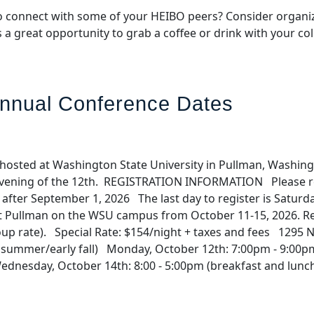
 connect with some of your HEIBO peers? Consider organizi
s a great opportunity to grab a coffee or drink with your 
nnual Conference Dates
hosted at Washington State University in Pullman, Washing
e evening of the 12th. REGISTRATION INFORMATION Please r
$500 after September 1, 2026 The last day to register is 
 Pullman on the WSU campus from October 11-15, 2026. Rese
group rate). Special Rate: $154/night + taxes and fees 129
summer/early fall) Monday, October 12th: 7:00pm - 9:00pm
Wednesday, October 14th: 8:00 - 5:00pm (breakfast and lunc