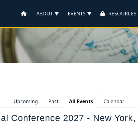
ABOUT
EVENTS
RESOURCES
Upcoming
Past
All Events
Calendar
l Conference 2027 - New York,