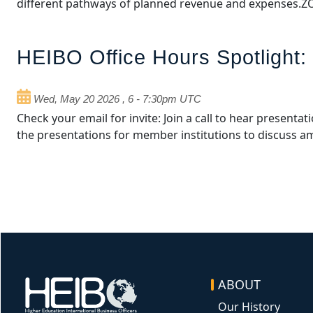
different pathways of planned revenue and expenses.
HEIBO Office Hours Spotlight:
Wed, May 20 2026
,
6
-
7:30pm UTC
Check your email for invite: Join a call to hear present
the presentations for member institutions to discuss 
ABOUT
Image
Our History