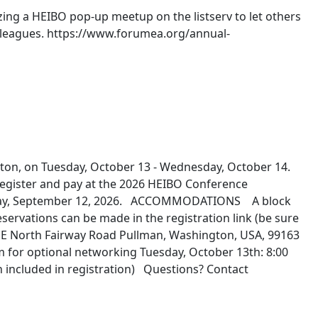
ng a HEIBO pop‑up meetup on the listserv to let others
colleagues. https://www.forumea.org/annual-
ton, on Tuesday, October 13 - Wednesday, October 14.
egister and pay at the 2026 HEIBO Conference
Saturday, September 12, 2026. ACCOMMODATIONS A block
rvations can be made in the registration link (be sure
5 NE North Fairway Road Pullman, Washington, USA, 99163
 for optional networking Tuesday, October 13th: 8:00
h included in registration) Questions? Contact