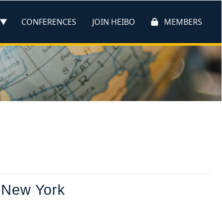
CONFERENCES
JOIN HEIBO
MEMBERS
 New York