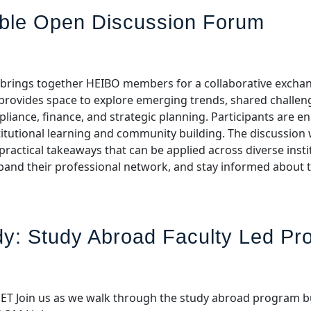
able Open Discussion Forum
m brings together HEIBO members for a collaborative exchan
n provides space to explore emerging trends, shared challe
liance, finance, and strategic planning. Participants are e
stitutional learning and community building. The discussion w
ractical takeaways that can be applied across diverse institu
xpand their professional network, and stay informed about 
y: Study Abroad Faculty Led P
00 ET Join us as we walk through the study abroad program b